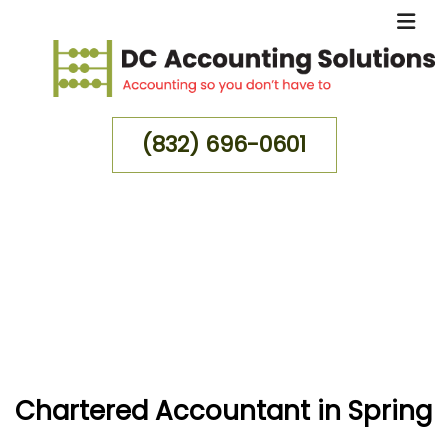
(832) 696-0601
MENU
HOME
ABOUT
FOR INDIVIDUALS
FOR BUSINESSES
Chartered Accountant in Spring
FAQ