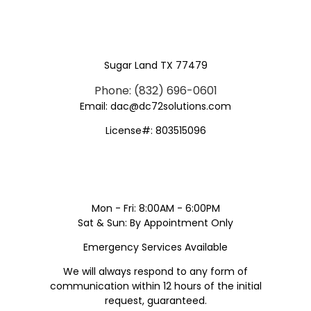
Sugar Land TX 77479
Phone: (832) 696-0601
Email: dac@dc72solutions.com
License#: 803515096
Mon - Fri: 8:00AM - 6:00PM
Sat & Sun: By Appointment Only
Emergency Services Available
We will always respond to any form of
communication within 12 hours of the initial
request, guaranteed.