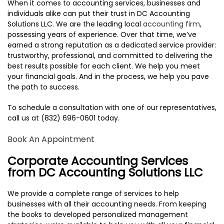
When it comes to accounting services, businesses and
TESTIMONIALS
individuals alike can put their trust in DC Accounting
Solutions LLC. We are the leading local
accounting firm
,
CONTACT
possessing years of experience. Over that time, we’ve
earned a strong reputation as a dedicated service provider:
trustworthy, professional, and committed to delivering the
best results possible for each client. We help you meet
your financial goals. And in the process, we help you pave
the path to success.
To schedule a consultation with one of our representatives,
call us at (832) 696-0601 today.
Book An Appointment
Corporate Accounting Services
from DC Accounting Solutions LLC
We provide a complete range of services to help
businesses with all their accounting needs. From keeping
the books to developed personalized management