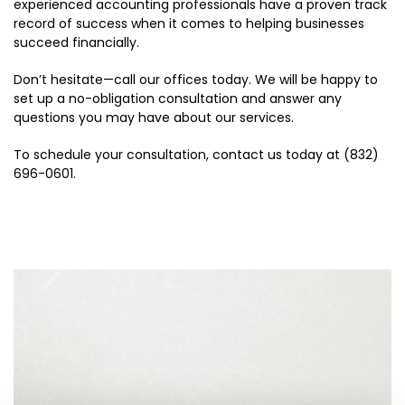
experienced accounting professionals have a proven track
record of success when it comes to helping businesses
succeed financially.
Don’t hesitate—call our offices today. We will be happy to
set up a no-obligation consultation and answer any
questions you may have about our services.
To schedule your consultation, contact us today at (832)
696-0601.