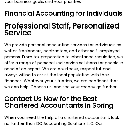
your business goals, and your priorities.
Financial Accounting for Individuals
Professional Staff, Personalized
Service
We provide personal accounting services for individuals as
well as freelancers, contractors, and other self-employed
persons. From tax preparation to inheritance regulation, we
offer a range of personalized service solutions for people in
need of an expert. We are courteous, respectful, and
always willing to assist the local population with their
finances. Whatever your situation, we are confident that
we can help. Choose us, and see your money go further.
Contact Us Now for the Best
Chartered Accountants in Spring
When you need the help of a
chartered accountant
, look
no further than DC Accounting Solutions LLC. Our