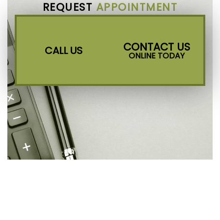
REQUEST
APPOINTMENT
CONTACT US
CALL US
ONLINE TODAY