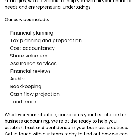
strategies, we’re available to help you with all your financial
needs and entrepreneurial undertakings.
Our services include:
Financial planning
Tax planning and preparation
Cost accountancy
Share valuation
Assurance services
Financial reviews
Audits
Bookkeeping
Cash flow projection
…and more
Whatever your situation, consider us your first choice for
business accounting. We’re at the ready to help you
establish trust and confidence in your business practices.
Get in touch with our team today to find out how we can