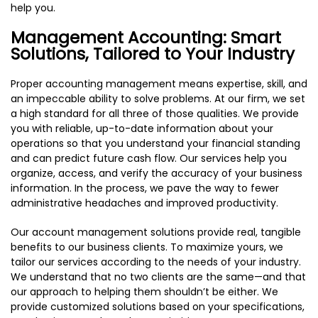
help you.
Management Accounting: Smart
Solutions, Tailored to Your Industry
Proper accounting management means expertise, skill, and
an impeccable ability to solve problems. At our firm, we set
a high standard for all three of those qualities. We provide
you with reliable, up-to-date information about your
operations so that you understand your financial standing
and can predict future cash flow. Our services help you
organize, access, and verify the accuracy of your business
information. In the process, we pave the way to fewer
administrative headaches and improved productivity.
Our account management solutions provide real, tangible
benefits to our business clients. To maximize yours, we
tailor our services according to the needs of your industry.
We understand that no two clients are the same—and that
our approach to helping them shouldn’t be either. We
provide customized solutions based on your specifications,