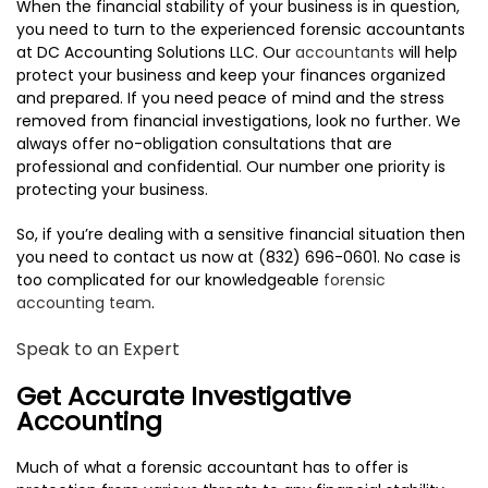
When the financial stability of your business is in question,
TESTIMONIALS
you need to turn to the experienced forensic accountants
at DC Accounting Solutions LLC. Our
accountants
will help
CONTACT
protect your business and keep your finances organized
and prepared. If you need peace of mind and the stress
removed from financial investigations, look no further. We
always offer no-obligation consultations that are
professional and confidential. Our number one priority is
protecting your business.
So, if you’re dealing with a sensitive financial situation then
you need to contact us now at (832) 696-0601. No case is
too complicated for our knowledgeable
forensic
accounting team
.
Speak to an Expert
Get Accurate Investigative
Accounting
Much of what a forensic accountant has to offer is