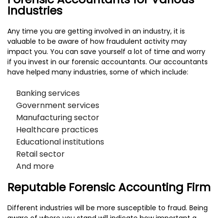
Industries
Any time you are getting involved in an industry, it is
valuable to be aware of how fraudulent activity may
impact you. You can save yourself a lot of time and worry
if you invest in our forensic accountants. Our accountants
have helped many industries, some of which include:
Banking services
Government services
Manufacturing sector
Healthcare practices
Educational institutions
Retail sector
And more
Reputable Forensic Accounting Firm
Different industries will be more susceptible to fraud. Being
aware of where you stand will indicate how important a