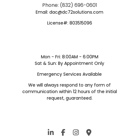
Phone: (832) 696-0601
Email: dac@dc72solutions.com
License#: 803515096
Mon - Fri: 8:00AM - 6:00PM
Sat & Sun: By Appointment Only
Emergency Services Available
We will always respond to any form of
communication within 12 hours of the initial
request, guaranteed.