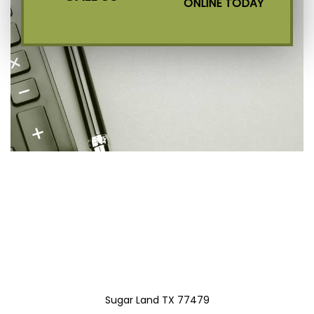
ONLINE TODAY
Sugar Land TX 77479