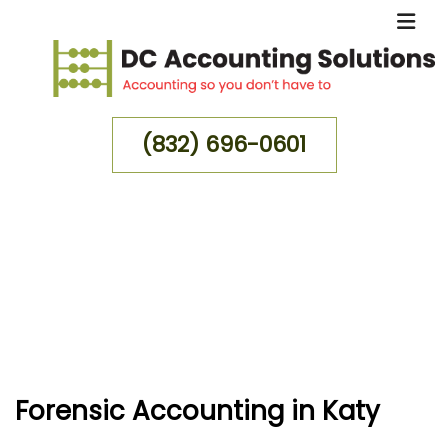
(832) 696-0601
MENU
HOME
ABOUT
FOR INDIVIDUALS
FOR BUSINESSES
Forensic Accounting in Katy
FAQ