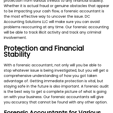
protection from various threats to any financial stability.
Whether it is actual fraud or genuine obstacles that appear
to be impacting your cash flow, a forensic accountant is
the most effective way to uncover the issue. DC
Accounting Solutions LLC will make sure you can avoid
problems reoccurring at any time. Our forensic accounting
will be able to track illicit activity and track any criminal
involvement.
Protection and Financial
Stability
With a forensic accountant, not only will you be able to
stop whatever issue is being investigated, but you will get a
comprehensive understanding of how you got taken
advantage of. Getting immediate protection is vital, but
staying safe in the future is also important. A forensic audit
is the best way to get a complete picture of what is going
on with your business. Our forensic accountants will give
you accuracy that cannot be found with any other option.
Forensic Accountants for Various