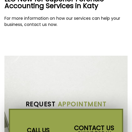
Accounting Services in Katy
For more information on how our services can help your
business, contact us now.
REQUEST
APPOINTMENT
CONTACT US
CALL US