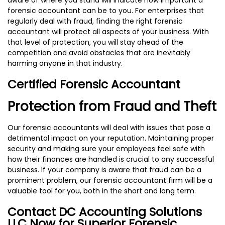
forensic accountant can be to you. For enterprises that
regularly deal with fraud, finding the right forensic
accountant will protect all aspects of your business. With
that level of protection, you will stay ahead of the
competition and avoid obstacles that are inevitably
harming anyone in that industry.
Certified Forensic Accountant
Protection from Fraud and Theft
Our forensic accountants will deal with issues that pose a
detrimental impact on your reputation. Maintaining proper
security and making sure your employees feel safe with
how their finances are handled is crucial to any successful
business. If your company is aware that fraud can be a
prominent problem, our forensic accountant firm will be a
valuable tool for you, both in the short and long term.
Contact DC Accounting Solutions
LLC Now for Superior Forensic